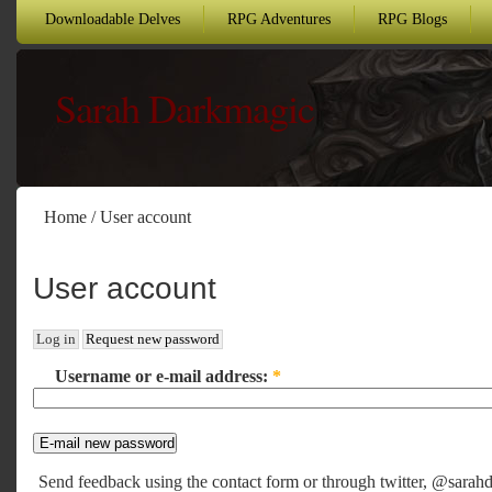
Downloadable Delves
RPG Adventures
RPG Blogs
Sarah Darkmagic
Home
/
User account
User account
Log in
Request new password
Username or e-mail address:
*
Send feedback using the
contact form
or through twitter,
@sarahd