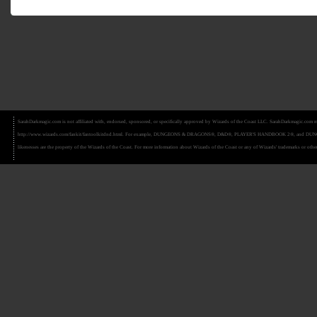
SarahDarkmagic.com is not affiliated with, endorsed, sponsored, or specifically approved by Wizards of the Coast LLC. SarahDarkmagic.com ma
http://www.wizards.com/fankit/fantoolkitdnd.html. For example, DUNGEONS & DRAGONS®, D&D®, PLAYER'S HANDBOOK 2®, and DUNGEON MAS
likenesses are the property of the Wizards of the Coast. For more information about Wizards of the Coast or any of Wizards' trademarks or other 