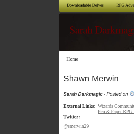
Downloadable Delves
RPG Adve
Sarah Darkmag
Home
Shawn Merwin
Sarah Darkmagic
- Posted on
External Links:
Wizards Community
Pen & Paper RPG 
Twitter:
@smerwin29