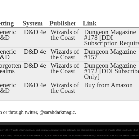
tting
System
Publisher
Link
eneric
D&D 4e
Wizards of
Dungeon Magazine
D&D
the Coast
#178 [DDI
Subscription Requir
eneric
D&D 4e
Wizards of
Dungeon Magazine
D&D
the Coast
#157
orgotten
D&D 4e
Wizards of
Dungeon Magazine
ealms
the Coast
#172 [DDI Subscrib
Only]
eneric
D&D 4e
Wizards of
Buy from Amazon
D&D
the Coast
m
or through twitter,
@sarahdarkmagic
.
 approved by Wizards of the Coast LLC. SarahDarkmagic.com may use the trademarks and other intellectual property of Wizards of the Coast LLC, which 
& DRAGONS®, D&D®, PLAYER'S HANDBOOK 2®, and DUNGEON MASTER'S GUIDE® are trademark[s] of Wizards of the Coast and D&D® core rules, game 