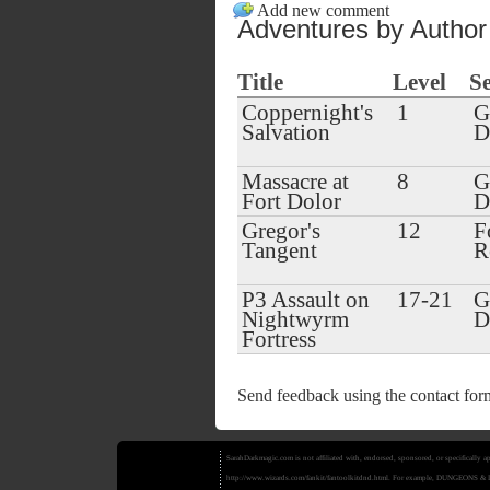
Add new comment
Adventures by Author
Title
Level
Se
Coppernight's
1
G
Salvation
Massacre at
8
G
Fort Dolor
Gregor's
12
F
Tangent
R
P3 Assault on
17-21
G
Nightwyrm
Fortress
Send feedback using the
contact for
SarahDarkmagic.com is not affiliated with, endorsed, sponsored, or specifically
http://www.wizards.com/fankit/fantoolkitdnd.html. For example, DUNGEONS 