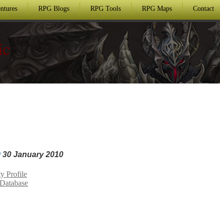
ntures
RPG Blogs
RPG Tools
RPG Maps
Contact
ic
30 January 2010
 Profile
Database