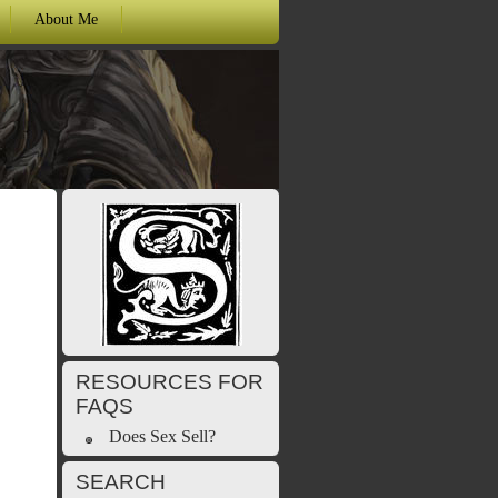
About Me
RESOURCES FOR
FAQS
Does Sex Sell?
SEARCH