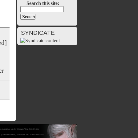
Search this site:
SYNDICATE
ed]
er
is permitted under Wizards' Fan Site Policy
mechanics, characters and their distinctive