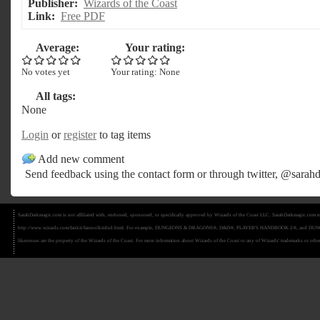
Publisher:
Wizards of the Coast
Link:
Free PDF
Average:
Your rating:
No votes yet
Your rating:
None
All tags:
None
Login
or
register
to tag items
Add new comment
Send feedback using the
contact form
or through twitter,
@sarahd
SarahDarkmagic.com is not affiliated with, endorsed, sponsored, or specifically approved by Wizards of the Coast LLC. SarahDarkmagic.com ma
http://www.wizards.com/fankit/fantoolkitdnd.html. For example, DUNGEONS & DRAGONS®, D&D®, PLAYER'S HANDBOOK 2®, and DUNGEON MAS
likenesses are the property of the Wizards of the Coast. For more information about Wizards of the Coast or any of Wizards' trademarks or other 