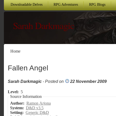
Downloadable Delves
RPG Adventures
RPG Blogs
Sarah Darkmagic
Home
Fallen Angel
Sarah Darkmagic
- Posted on
22 November 2009
Level:
5
Source Information
Author:
Ramon Arjona
System:
D&D v3.5
Setting:
Generic D&D