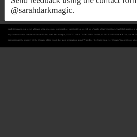
Send feedback using the
contact for
@sarahdarkmagic
.
SarahDarkmagic.com is not affiliated with, endorsed, sponsored, or specifically approved by Wizards of the Coast LLC. SarahDarkmagic.com ma
http://www.wizards.com/fankit/fantoolkitdnd.html. For example, DUNGEONS & DRAGONS®, D&D®, PLAYER'S HANDBOOK 2®, and DUNGEON MAS
likenesses are the property of the Wizards of the Coast. For more information about Wizards of the Coast or any of Wizards' trademarks or other 