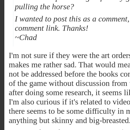
pulling the horse?
I wanted to post this as a comment, 
comment link. Thanks!
~Chad
I'm not sure if they were the art orders
makes me rather sad. That would mean
not be addressed before the books co
of the game without discussion from
after doing some research, it seems li
I'm also curious if it's related to vi
there seems to be some difficulty in 
anything but skinny and big-breasted