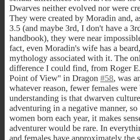
Dwarves neither evolved nor were cr
They were created by Moradin and, as f
3.5 (and maybe 3rd, I don't have a 3rd
handbook), they were near impossible t
fact, even Moradin's wife has a beard,
mythology associated with it. The onl
difference I could find, from Roger
Point of View" in Dragon
#58
, was a
whatever reason, fewer females were
understanding is that dwarven cultur
adventuring in a negative manner, so
women born each year, it makes sense
adventurer would be rare. In everythi
and females have approximately the s