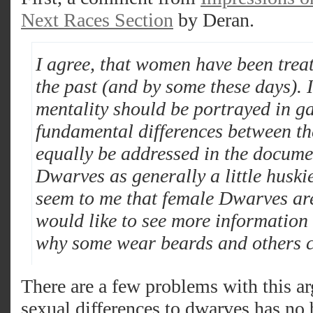
Next Races Section
by Deran.
I agree, that women have been trea
the past (and by some these days). I 
mentality should be portrayed in ga
fundamental differences between t
equally be addressed in the docume
Dwarves as generally a little huski
seem to me that female Dwarves are
would like to see more informatio
why some wear beards and others c
There are a few problems with this 
sexual differences to dwarves has no b