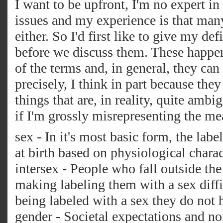
I want to be upfront, I'm no expert in
issues and my experience is that man
either. So I'd first like to give my de
before we discuss them. These happe
of the terms and, in general, they can
precisely, I think in part because they
things that are, in reality, quite amb
if I'm grossly misrepresenting the me
sex - In it's most basic form, the lab
at birth based on physiological charac
intersex - People who fall outside th
making labeling them with a sex diffi
being labeled with a sex they do not 
gender - Societal expectations and n