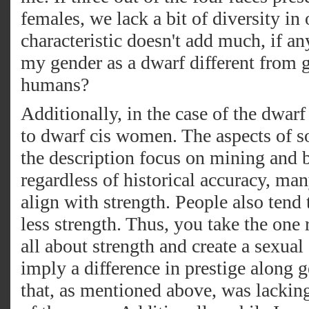
females, we lack a bit of diversity in 
characteristic doesn't add much, if a
my gender as a dwarf different from g
humans?
Additionally, in the case of the dwarf 
to dwarf cis women. The aspects of so
the description focus on mining and ba
regardless of historical accuracy, ma
align with strength. People also tend 
less strength. Thus, you take the one 
all about strength and create a sexua
imply a difference in prestige along 
that, as mentioned above, was lacking