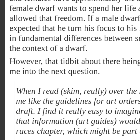
female dwarf wants to spend her life a
allowed that freedom. If a male dwarf
expected that he turn his focus to his
in fundamental differences between 
the context of a dwarf.
However, that tidbit about there bein
me into the next question.
When I read (skim, really) over the 
me like the guidelines for art order
draft. I find it really easy to imag
that information (art guides) would 
races chapter, which might be part 