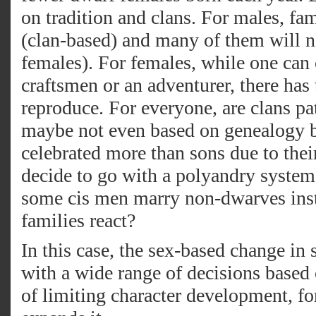
on tradition and clans. For males, fa
(clan-based) and many of them will 
females). For females, while one can
craftsmen or an adventurer, there has t
reproduce. For everyone, are clans patr
maybe not even based on genealogy bu
celebrated more than sons due to thei
decide to go with a polyandry syst
some cis men marry non-dwarves ins
families react?
In this case, the sex-based change in 
with a wide range of decisions based 
of limiting character development, fo