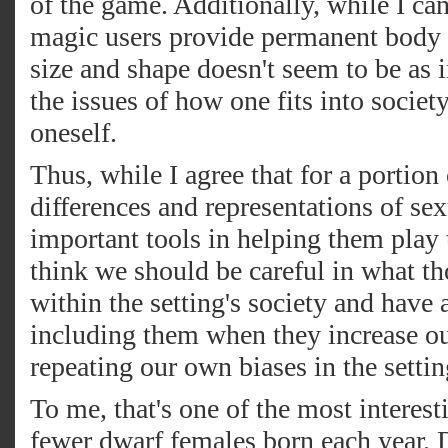
of the game. Additionally, while I c
magic users provide permanent body al
size and shape doesn't seem to be as i
the issues of how one fits into society
oneself.
Thus, while I agree that for a portion
differences and representations of s
important tools in helping them play 
think we should be careful in what th
within the setting's society and have
including them when they increase our
repeating our own biases in the setti
To me, that's one of the most interes
fewer dwarf females born each year. D