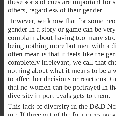
these sorts of cues are important for 
others, regardless of their gender.
However, we know that for some peop
gender in a story or game can be ver
complain about having too many str
being nothing more but men with a di
often mean is that it feels like the ge
completely irrelevant, we call that c
nothing about what it means to be a 
to affect her decisions or reactions. 
that no women can be portrayed in tha
diversity in portrayals gets to them.
This lack of diversity in the D&D Nex
me. If three out of the four races pres