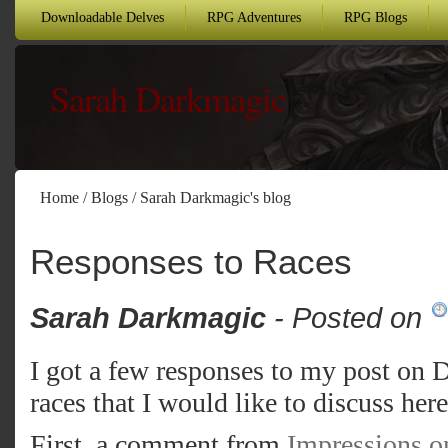
Downloadable Delves
RPG Adventures
RPG Blogs
Sarah Darkmagic
Home
/
Blogs
/
Sarah Darkmagic's blog
Responses to Races
Sarah Darkmagic
- Posted on
I got a few responses to my post on
races that I would like to discuss here
First, a comment from
Impressions 