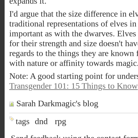
expands it.
I'd argue that the size difference in e
traditional representations of elves i
important as with the dwarves. Elves 
for their strength and size doesn't ha
regards to the things they are known f
with nature or affinity towards magic
Note: A good starting point for under
Transgender 101: 15 Things to Know
Sarah Darkmagic's blog
tags
dnd
rpg