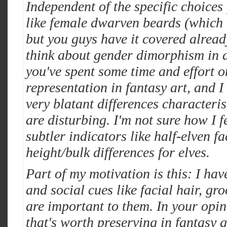
Independent of the specific choices 
like female dwarven beards (which i
but you guys have it covered alrea
think about gender dimorphism in a
you've spent some time and effort o
representation in fantasy art, and I
very blatant differences characteri
are disturbing. I'm not sure how I 
subtler indicators like half-elven fac
height/bulk differences for elves.
Part of my motivation is this: I hav
and social cues like facial hair, g
are important to them. In your opin
that's worth preserving in fantasy g