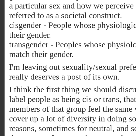
a particular sex and how we perceive 
referred to as a societal construct.
cisgender - People whose physiologi
their gender.
transgender - Peoples whose physiolo
match their gender.
I'm leaving out sexuality/sexual pref
really deserves a post of its own.
I think the first thing we should disc
label people as being cis or trans, tha
members of that group feel the same
cover up a lot of diversity in doing 
reasons, sometimes for neutral, and s