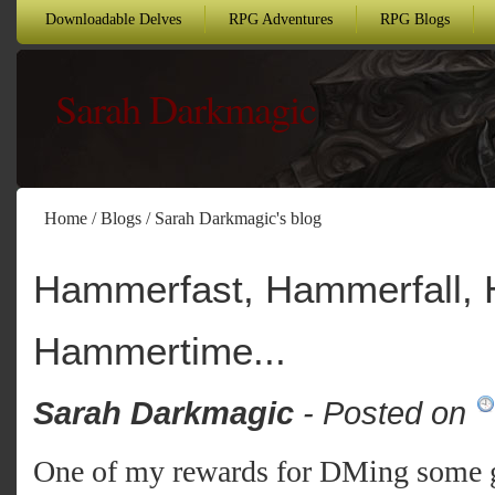
Downloadable Delves
RPG Adventures
RPG Blogs
Sarah Darkmagic
Home
/
Blogs
/
Sarah Darkmagic's blog
Hammerfast, Hammerfall,
Hammertime...
Sarah Darkmagic
- Posted on
One of my rewards for DMing some