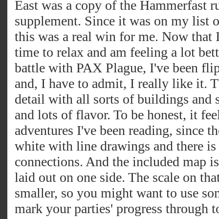
East was a copy of the Hammerfast r
supplement. Since it was on my list o
this was a real win for me. Now that
time to relax and am feeling a lot bet
battle with PAX Plague, I've been fli
and, I have to admit, I really like it. T
detail with all sorts of buildings an
and lots of flavor. To be honest, it fee
adventures I've been reading, since th
white with line drawings and there is
connections. And the included map is 
laid out on one side. The scale on that
smaller, so you might want to use so
mark your parties' progress through 