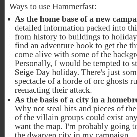
Ways to use Hammerfast:
As the home base of a new campa
detailed information packed into th
from history to buildings to holida
find an adventure hook to get the th
come alive with some of the backgr
Personally, I would be tempted to st
Seige Day holiday. There's just som
spectacle of a horde of orc ghosts r
reenacting their attack.
As the basis of a city in a homeb
Why not steal bits and pieces of th
of the villain groups could exist a
want the map. I'm probably going to
the dwarven city in my campaign.