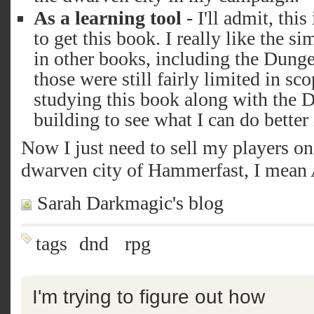
As a learning tool
- I'll admit, thi
to get this book. I really like the s
in other books, including the Dung
those were still fairly limited in sc
studying this book along with the
building to see what I can do better 
Now I just need to sell my players on
dwarven city of Hammerfast, I mean
Sarah Darkmagic's blog
tags
dnd
rpg
I'm trying to figure out how