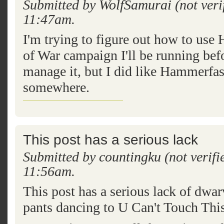
Submitted by
WolfSamurai
(not veri
11:47am.
I'm trying to figure out how to use
of War campaign I'll be running befo
manage it, but I did like Hammerfas
somewhere.
This post has a serious lack
Submitted by
countingku
(not verifi
11:56am.
This post has a serious lack of dwar
pants dancing to U Can't Touch This