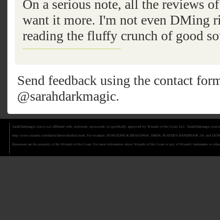
On a serious note, all the reviews
want it more. I'm not even DMing ri
reading the fluffy crunch of good so
Send feedback using the
contact for
@sarahdarkmagic
.
SarahDarkmagic.com is not affiliated with, endorsed, sponsored, or specifically approved by Wizards of the Coast LLC. SarahDarkmagic.com ma
http://www.wizards.com/fankit/fantoolkitdnd.html. For example, DUNGEONS & DRAGONS®, D&D®, PLAYER'S HANDBOOK 2®, and DUNGEON MAS
likenesses are the property of the Wizards of the Coast. For more information about Wizards of the Coast or any of Wizards' trademarks or other 