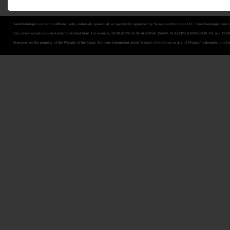
SarahDarkmagic.com is not affiliated with, endorsed, sponsored, or specifically approved by Wizards of the Coast LLC. SarahDarkmagic.com ma
http://www.wizards.com/fankit/fantoolkitdnd.html. For example, DUNGEONS & DRAGONS®, D&D®, PLAYER'S HANDBOOK 2®, and DUNGEON MAS
likenesses are the property of the Wizards of the Coast. For more information about Wizards of the Coast or any of Wizards' trademarks or other 