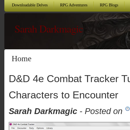
Downloadable Delves
RPG Adventures
RPG Blogs
Sarah Darkmagic
Home
D&D 4e Combat Tracker Tut
Characters to Encounter
Sarah Darkmagic
- Posted on