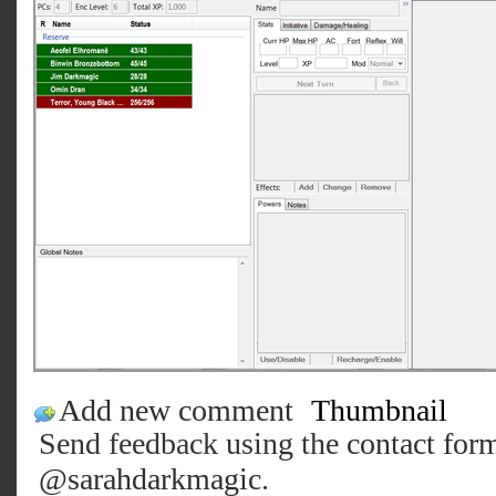
Add new comment
Thumbnail
Send feedback using the
contact for
@sarahdarkmagic
.