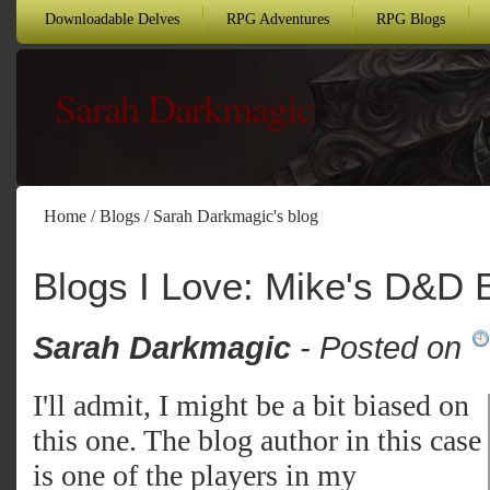
Downloadable Delves
RPG Adventures
RPG Blogs
Sarah Darkmagic
Home
/
Blogs
/
Sarah Darkmagic's blog
Blogs I Love: Mike's D&D 
Sarah Darkmagic
- Posted on
I'll admit, I might be a bit biased on
this one. The blog author in this case
is one of the players in my