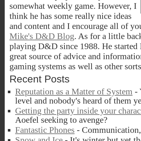
somewhat weekly game. However, I
think he has some really nice ideas
and content and I encourage all of yo
Mike's D&D Blog
. As for a little b
playing D&D since 1988. He started 
great source of advice and informatio
gaming systems as well as other sort
Recent Posts
Reputation as a Matter of System
- 
level and nobody's heard of them ye
Getting the party inside your charac
Aoefel seeking to avenge?
Fantastic Phones
- Communication, d
Snow and Ice
- It's winter but yet th