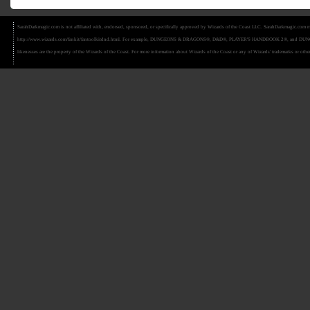
SarahDarkmagic.com is not affiliated with, endorsed, sponsored, or specifically approved by Wizards of the Coast LLC. SarahDarkmagic.com ma
http://www.wizards.com/fankit/fantoolkitdnd.html. For example, DUNGEONS & DRAGONS®, D&D®, PLAYER'S HANDBOOK 2®, and DUNGEON MAS
likenesses are the property of the Wizards of the Coast. For more information about Wizards of the Coast or any of Wizards' trademarks or other 