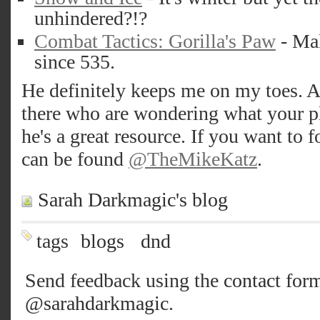
unhindered?!?
Combat Tactics: Gorilla's Paw
- Mak
since 535.
He definitely keeps me on my toes. A
there who are wondering what your pl
he's a great resource. If you want to 
can be found
@TheMikeKatz
.
Sarah Darkmagic's blog
tags
blogs
dnd
Send feedback using the
contact for
@sarahdarkmagic
.