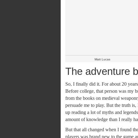
Matt Lucas
The adventure b
So, I finally did it. For about 20 ye
Before college, that person was my b
from the books on medieval weaponry. 
persuade me to play. But the truth is,
up reading a lot of myths and legends
amount of knowledge than I really ha
But that all changed when I found t
players was brand new to the game a