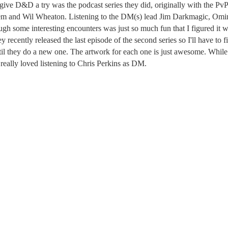
give D&D a try was the podcast series they did, originally with the Pv
hem and Wil Wheaton. Listening to the DM(s) lead Jim Darkmagic, Omi
 some interesting encounters was just so much fun that I figured it 
ey recently released the last episode of the second series so I'll have to f
il they do a new one. The artwork for each one is just awesome. While
 really loved listening to Chris Perkins as DM.