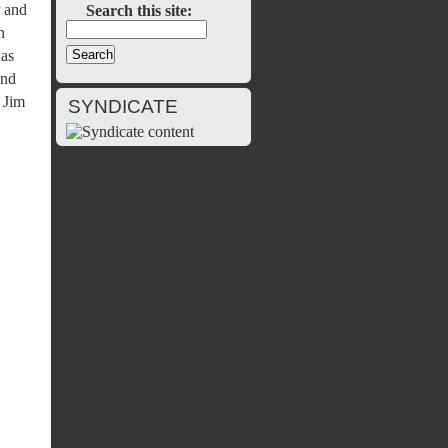
P and
Search this site:
n
was
ind
 Jim
SYNDICATE