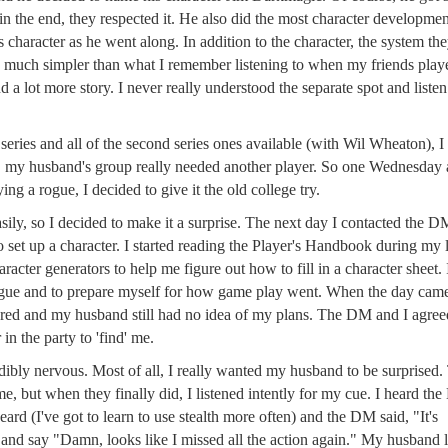
in the end, they respected it. He also did the most character developmen
 character as he went along. In addition to the character, the system th
o much simpler than what I remember listening to when my friends play
d a lot more story. I never really understood the separate spot and listen
t series and all of the second series ones available (with Wil Wheaton), I
us, my husband's group really needed another player. So one Wednesday 
ng a rogue, I decided to give it the old college try.
easily, so I decided to make it a surprise. The next day I contacted the 
 set up a character. I started reading the Player's Handbook during my
cter generators to help me figure out how to fill in a character sheet. 
ogue and to prepare myself for how game play went. When the day came
red and my husband still had no idea of my plans. The DM and I agree
in the party to 'find' me.
dibly nervous. Most of all, I really wanted my husband to be surprised
e, but when they finally did, I listened intently for my cue. I heard th
eard (I've got to learn to use stealth more often) and the DM said, "It's
m and say "Damn, looks like I missed all the action again." My husband 