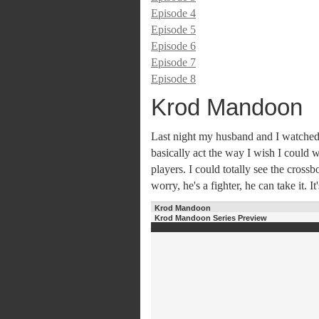
Episode 4
Episode 5
Episode 6
Episode 7
Episode 8
Krod Mandoon
Last night my husband and I watched
basically act the way I wish I could 
players. I could totally see the cross
worry, he's a fighter, he can take it. It
Krod Mandoon
Krod Mandoon Series Preview