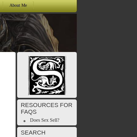
About Me
RESOURCES FOR
FAQS
Does Sex Sell?
SEARCH