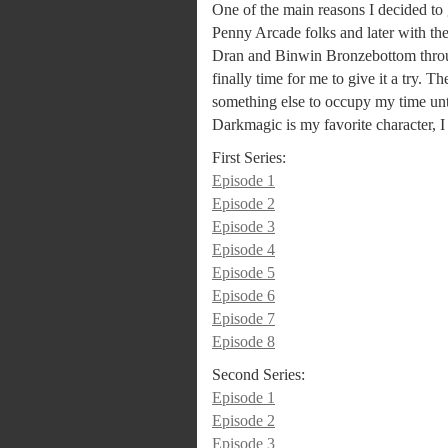
One of the main reasons I decided to 
Penny Arcade folks and later with t
Dran and Binwin Bronzebottom through
finally time for me to give it a try. Th
something else to occupy my time unt
Darkmagic is my favorite character, I
First Series:
Episode 1
Episode 2
Episode 3
Episode 4
Episode 5
Episode 6
Episode 7
Episode 8
Second Series:
Episode 1
Episode 2
Episode 3