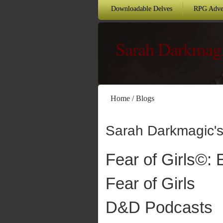
Downloadable Delves
RPG Adve
Sarah Darkmag
Home
/
Blogs
Sarah Darkmagic's
Fear of Girls©: 
Fear of Girls
D&D Podcasts