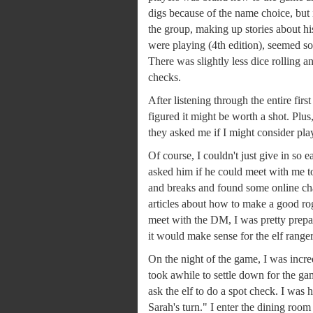
digs because of the name choice, but 
the group, making up stories about his
were playing (4th edition), seemed s
There was slightly less dice rolling an
checks.
After listening through the entire firs
figured it might be worth a shot. Pl
they asked me if I might consider playi
Of course, I couldn't just give in so 
asked him if he could meet with me to
and breaks and found some online chara
articles about how to make a good r
meet with the DM, I was pretty prepa
it would make sense for the elf ranger 
On the night of the game, I was incre
took awhile to settle down for the gam
ask the elf to do a spot check. I was h
Sarah's turn." I enter the dining roo