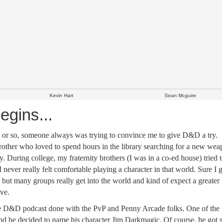
Kevin Hart
Sean Mcguire
egins...
ars or so, someone always was trying to convince me to give D&D a try.
rother who loved to spend hours in the library searching for a new we
During college, my fraternity brothers (I was in a co-ed house) tried 
 I never really felt comfortable playing a character in that world. Sure I
 but many groups really get into the world and kind of expect a greater
ve.
he D&D podcast done with the PvP and Penny Arcade folks. One of the
nd he decided to name his character Jim Darkmagic. Of course, he got