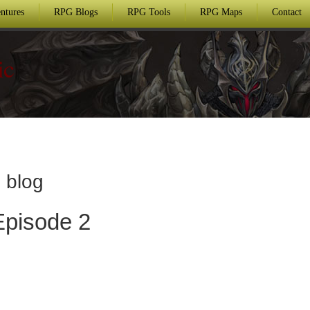
ntures
RPG Blogs
RPG Tools
RPG Maps
Contact
ic
 blog
Episode 2