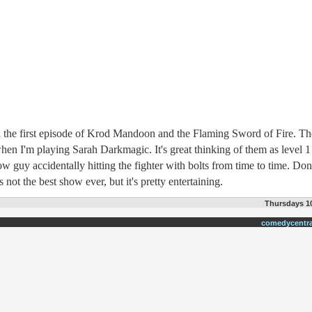
 the first episode of Krod Mandoon and the Flaming Sword of Fire. T
when I'm playing Sarah Darkmagic. It's great thinking of them as level 1
bow guy accidentally hitting the fighter with bolts from time to time. Don
's not the best show ever, but it's pretty entertaining.
Thursdays 10
comedycentr