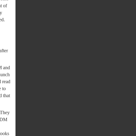
t of
ey
ed.
after
DM and
 lunch
I read
 to
d that
. They
e DM
looks