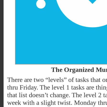
The Organized M
There are two “levels” of tasks that
thru Friday. The level 1 tasks are th
that list doesn’t change. The level 2 
week with a slight twist. Monday thr