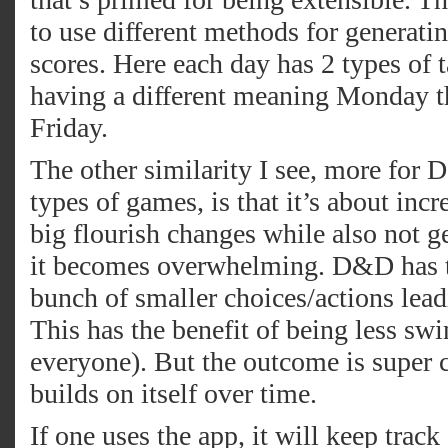
to use different methods for generatin
scores. Here each day has 2 types of 
having a different meaning Monday t
Friday.
The other similarity I see, more for
types of games, is that it’s about inc
big flourish changes while also not get
it becomes overwhelming. D&D has tr
bunch of smaller choices/actions lead
This has the benefit of being less swi
everyone). But the outcome is super 
builds on itself over time.
If one uses the app, it will keep trac