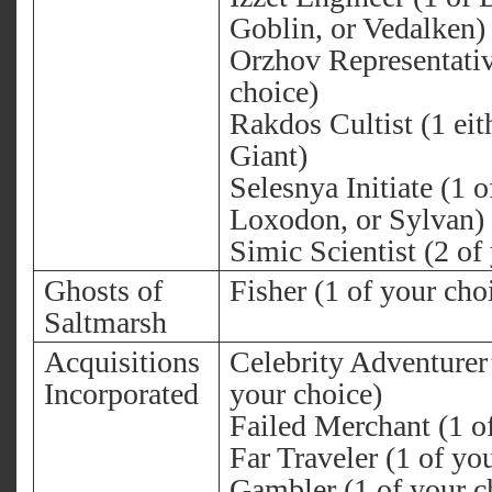
Goblin, or Vedalken)
Orzhov Representativ
choice)
Rakdos Cultist (1 eit
Giant)
Selesnya Initiate (1 o
Loxodon, or Sylvan)
Simic Scientist (2 of
Ghosts of
Fisher (1 of your cho
Saltmarsh
Acquisitions
Celebrity Adventurer’
Incorporated
your choice)
Failed Merchant (1 o
Far Traveler (1 of yo
Gambler (1 of your c