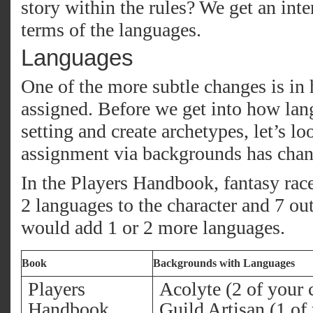
story within the rules? We get an inte
terms of the languages.
Languages
One of the more subtle changes is in
assigned. Before we get into how lan
setting and create archetypes, let’s l
assignment via backgrounds has chang
In the Players Handbook, fantasy rac
2 languages to the character and 7 ou
would add 1 or 2 more languages.
Book
Backgrounds with Languages
Players
Acolyte (2 of your 
Handbook
Guild Artisan (1 of