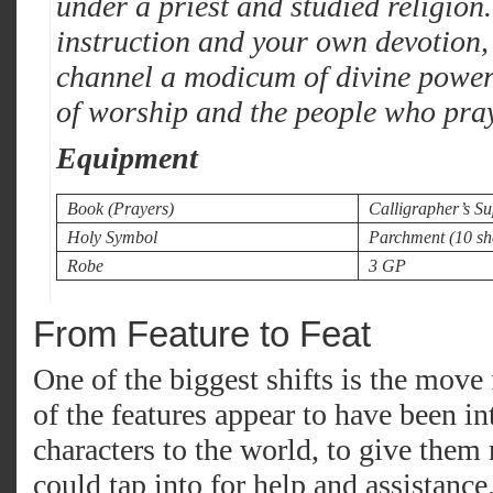
under a priest and studied religion.
instruction and your own devotion,
channel a modicum of divine power 
of worship and the people who pray
Equipment
Book (Prayers)
Calligrapher’s Su
Holy Symbol
Parchment (10 sh
Robe
3 GP
From Feature to Feat
One of the biggest shifts is the move 
of the features appear to have been i
characters to the world, to give them 
could tap into for help and assistanc