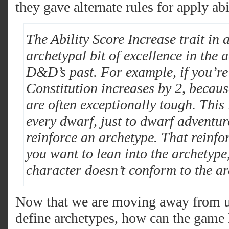
they gave alternate rules for apply abi
The Ability Score Increase trait in a
archetypal bit of excellence in the a
D&D’s past. For example, if you’re
Constitution increases by 2, beca
are often exceptionally tough. This 
every dwarf, just to dwarf adventure
reinforce an archetype. That reinfo
you want to lean into the archetype,
character doesn’t conform to the ar
Now that we are moving away from usi
define archetypes, how can the game h