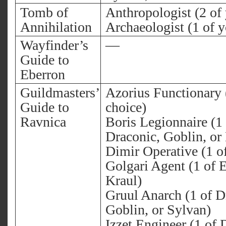
Tomb of
Anthropologist (2 of
Annihilation
Archaeologist (1 of y
Wayfinder’s
—
Guide to
Eberron
Guildmasters’
Azorius Functionary 
Guide to
choice)
Ravnica
Boris Legionnaire (1 
Draconic, Goblin, or
Dimir Operative (1 o
Golgari Agent (1 of E
Kraul)
Gruul Anarch (1 of D
Goblin, or Sylvan)
Izzet Engineer (1 of 