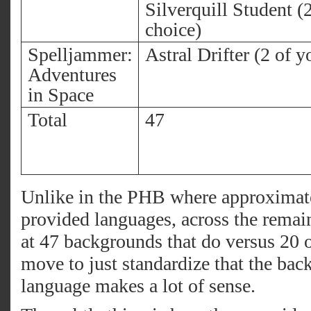
Silverquill Student (
choice)
Spelljammer:
Astral Drifter (2 of y
Adventures
in Space
Total
47
Unlike in the PHB where approximate
provided languages, across the remai
at 47 backgrounds that do versus 20 o
move to just standardize that the bac
language makes a lot of sense.