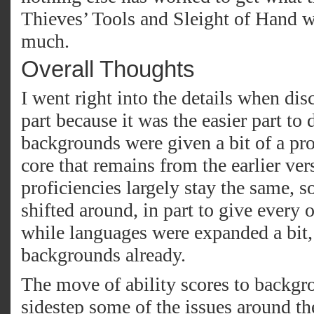
Thieves’ Tools and Sleight of Hand w
much.
Overall Thoughts
I went right into the details when di
part because it was the easier part to 
backgrounds were given a bit of a pro
core that remains from the earlier vers
proficiencies largely stay the same,
shifted around, in part to give every 
while languages were expanded a bit,
backgrounds already.
The move of ability scores to backgr
sidestep some of the issues around th