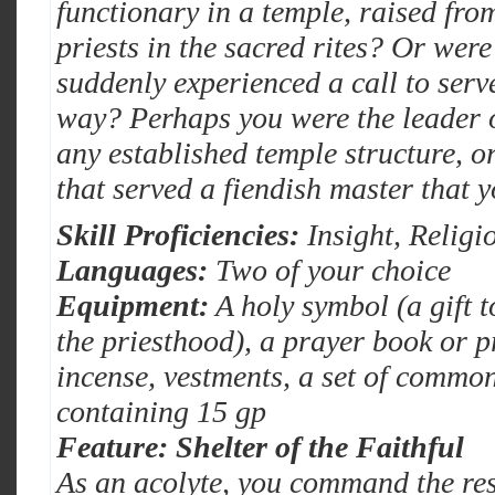
functionary in a temple, raised fro
priests in the sacred rites? Or wer
suddenly experienced a call to serve
way? Perhaps you were the leader of
any established temple structure, o
that served a fiendish master that 
Skill Proficiencies:
Insight, Religi
Languages:
Two of your choice
Equipment:
A holy symbol (a gift 
the priesthood), a prayer book or p
incense, vestments, a set of commo
containing 15 gp
Feature: Shelter of the Faithful
As an acolyte, you command the res