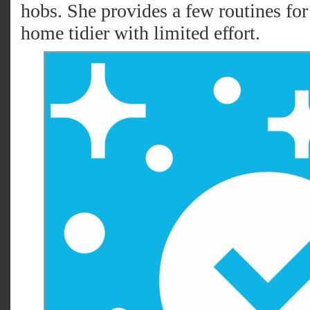
hobs. She provides a few routines for 
home tidier with limited effort.