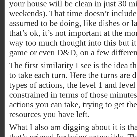
your house will be clean in just 30 m
weekends). That time doesn’t include 
assumed to be doing, like dishes or l
that’s ok, it’s not important at the 
way too much thought into this but i
game or even D&D, on a few different
The first similarity I see is the idea 
to take each turn. Here the turns are
types of actions, the level 1 and leve
constrained in terms of those minutes
actions you can take, trying to get the
resources you have left.
What I also am digging about it is th
that’s primed for being extensible. 