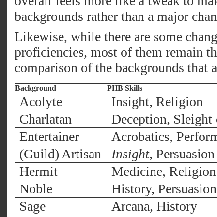
overall feels more like a tweak to mak
backgrounds rather than a major chan
Likewise, while there are some change
proficiencies, most of them remain th
comparison of the backgrounds that 
Background
PHB Skills
Acolyte
Insight, Religion
Charlatan
Deception, Sleight
Entertainer
Acrobatics, Perfor
(Guild) Artisan
Insight
, Persuasion
Hermit
Medicine, Religion
Noble
History, Persuasion
Sage
Arcana, History