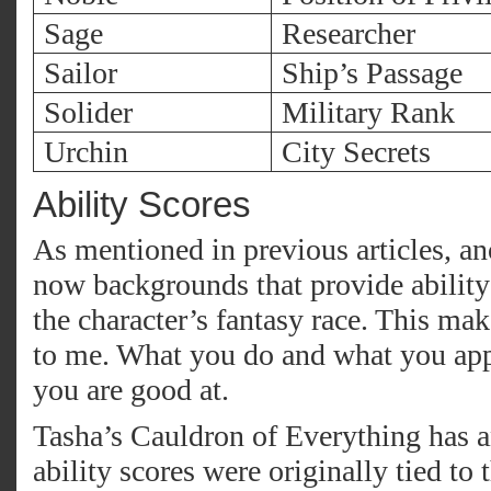
Sage
Researcher
Sailor
Ship’s Passage
Solider
Military Rank
Urchin
City Secrets
Ability Scores
As mentioned in previous articles, ano
now backgrounds that provide ability
the character’s fantasy race. This ma
to me. What you do and what you app
you are good at.
Tasha’s Cauldron of Everything has 
ability scores were originally tied to