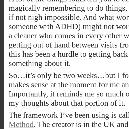
magically remembering to do things, e
if not nigh impossible. And what wor
someone with ADHD) might not work 
a cleaner who comes in every other w
getting out of hand between visits fro
this has been a hurdle to getting back
something about it.
So…it’s only be two weeks…but I fou
makes sense at the moment for me and
Importantly, it reminds me so much of
my thoughts about that portion of it.
The framework I’ve been using is ca
Method
. The creator is in the UK and