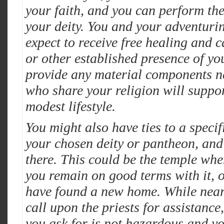
your faith, and you can perform the
your deity. You and your adventur
expect to receive free healing and c
or other established presence of yo
provide any material components ne
who share your religion will suppor
modest lifestyle.
You might also have ties to a specif
your chosen deity or pantheon, and
there. This could be the temple wher
you remain on good terms with it, 
have found a new home. While near
call upon the priests for assistance
you ask for is not hazardous and y