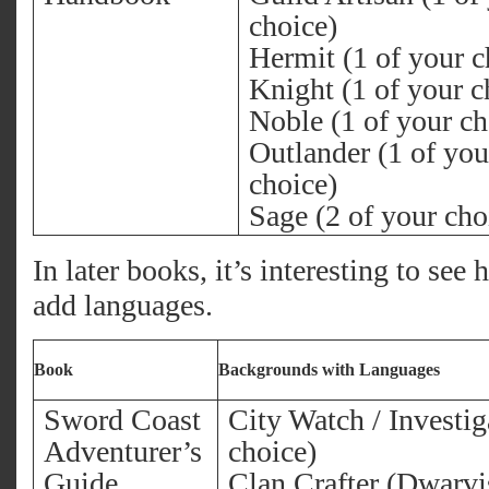
choice)
Hermit (1 of your c
Knight (1 of your c
Noble (1 of your ch
Outlander (1 of you
choice)
Sage (2 of your cho
In later books, it’s interesting to se
add languages.
Book
Backgrounds with Languages
Sword Coast
City Watch / Investig
Adventurer’s
choice)
Guide
Clan Crafter (Dwarvis