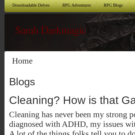
Downloadable Delves
RPG Adventures
RPG Blogs
Sarah Darkmagic
Home
Blogs
Cleaning? How is that G
Cleaning has never been my strong po
diagnosed with ADHD, my issues with
A lot of the things folks tell you to do