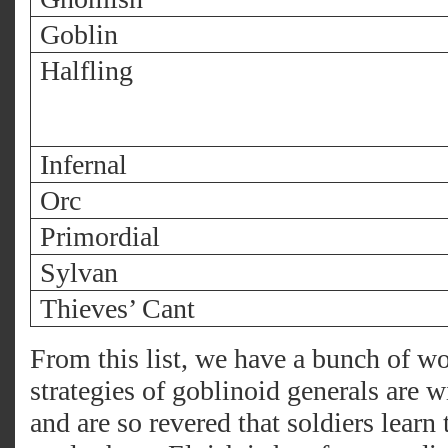
Goblin
Halfling
Infernal
Orc
Primordial
Sylvan
Thieves’ Cant
From this list, we have a bunch of wo
strategies of goblinoid generals are w
and are so revered that soldiers learn