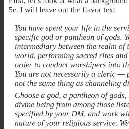
First, let’s look at what a background 
5e. I will leave out the flavor text
You have spent your life in the serv
specific god or pantheon of gods. Y
intermediary between the realm of 
world, performing sacred rites and 
order to conduct worshipers into th
You are not necessarily a cleric — 
not the same thing as channeling d
Choose a god, a pantheon of gods, 
divine being from among those list
specified by your DM, and work wit
nature of your religious service. We