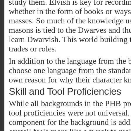
study them. Elvish is key for recordi
whether in the form of books or ways 
masses. So much of the knowledge us
masons is tied to the Dwarves and thu
learn Dwarvish. This world building t
trades or roles.
In addition to the language from the 
choose one language from the standard
own reason for why their character kn
Skill and Tool Proficiencies
While all backgrounds in the PHB pro
tool proficiencies were not universal.
component for the background is addi