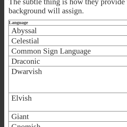
The subtle thing is how they provide
background will assign.
Language
Abyssal
Celestial
Common Sign Language
Draconic
Dwarvish
Elvish
Giant
Gnomish