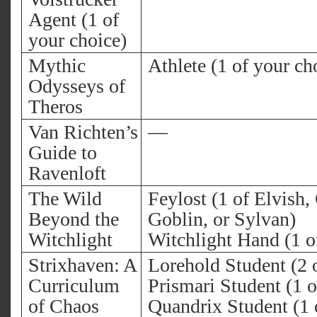
Agent (1 of
your choice)
Mythic
Athlete (1 of your ch
Odysseys of
Theros
Van Richten’s
—
Guide to
Ravenloft
The Wild
Feylost (1 of Elvish
Beyond the
Goblin, or Sylvan)
Witchlight
Witchlight Hand (1 o
Strixhaven: A
Lorehold Student (2 
Curriculum
Prismari Student (1 o
of Chaos
Quandrix Student (1 