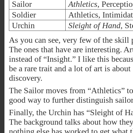
Sailor
Athletics
, Percepti
Soldier
Athletics, Intimida
Urchin
Sleight of Hand
, St
As you can see, very few of the skill
The ones that have are interesting. Ar
instead of “Insight.” I like this beca
be a rare trait and a lot of art is abo
discovery.
The Sailor moves from “Athletics” to
good way to further distinguish sailor
Finally, the Urchin has “Sleight of H
The background talks about how they 
nothing else has worked to get what 