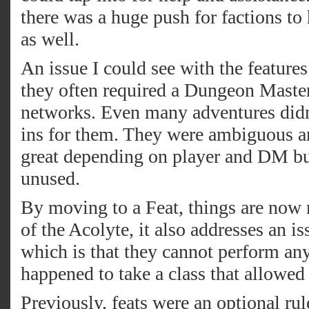
there was a huge push for factions to
as well.
An issue I could see with the features 
they often required a Dungeon Master
networks. Even many adventures didn’
ins for them. They were ambiguous a
great depending on player and DM but
unused.
By moving to a Feat, things are now 
of the Acolyte, it also addresses an 
which is that they cannot perform an
happened to take a class that allowed 
Previously, feats were an optional rul