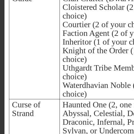
Cloistered Scholar (2
choice)
Courtier (2 of your c
Faction Agent (2 of y
Inheritor (1 of your c
Knight of the Order (
choice)
Uthgardt Tribe Memb
choice)
Waterdhavian Noble (
choice)
Curse of
Haunted One (2, one
Strand
Abyssal, Celestial, 
Draconic, Infernal, P
Sylvan, or Underco