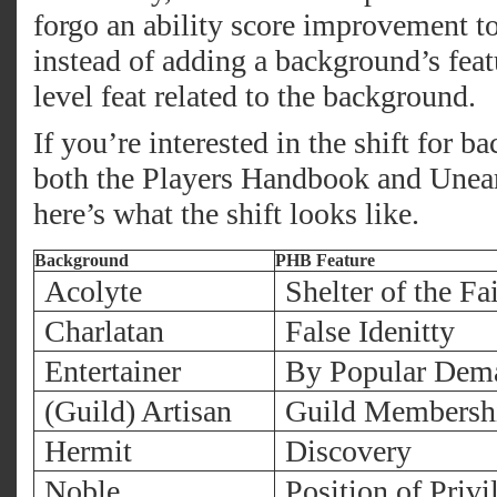
forgo an ability score improvement to
instead of adding a background’s featu
level feat related to the background.
If you’re interested in the shift for b
both the Players Handbook and Unear
here’s what the shift looks like.
Background
PHB Feature
Acolyte
Shelter of the Fa
Charlatan
False Idenitty
Entertainer
By Popular Dem
(Guild) Artisan
Guild Membersh
Hermit
Discovery
Noble
Position of Privi