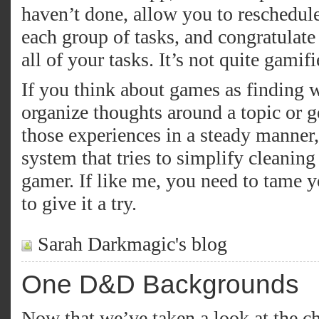
haven’t done, allow you to reschedul
each group of tasks, and congratula
all of your tasks. It’s not quite gamifie
If you think about games as finding 
organize thoughts around a topic or 
those experiences in a steady manner,
system that tries to simplify cleaning
gamer. If like me, you need to tame 
to give it a try.
Sarah Darkmagic's blog
One D&D Backgrounds
Now that we’ve taken a look at the ch