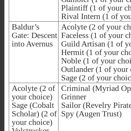
Plaintiff (1 of your c
Rival Intern (1 of yo
Baldur’s
Acolyte (2 of your ch
Gate: Descent
Faceless (1 of your c
into Avernus
Guild Artisan (1 of y
Hermit (1 of your ch
Noble (1 of your cho
Outlander (1 of your 
Sage (2 of your choic
Acolyte (2 of
Criminal (Myriad Op
your choice)
Grinner
Sage (Cobalt
Sailor (Revelry Pirat
Scholar) (2 of
Spy (Augen Trust)
your choice)
Volstrucker