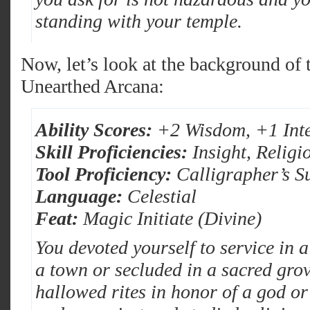
standing with your temple.
Now, let’s look at the background of
Unearthed Arcana:
Ability Scores:
+2 Wisdom, +1 Inte
Skill Proficiencies:
Insight, Religi
Tool Proficiency:
Calligrapher’s S
Language:
Celestial
Feat:
Magic Initiate (Divine)
You devoted yourself to service in a
a town or secluded in a sacred gro
hallowed rites in honor of a god o