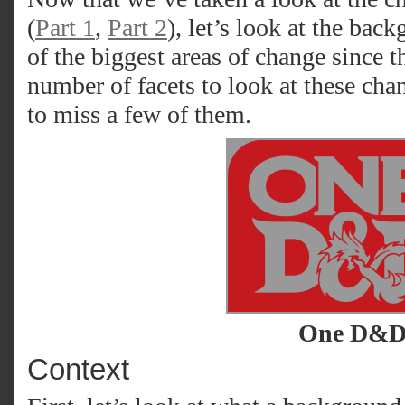
(
Part 1
,
Part 2
), let’s look at the bac
of the biggest areas of change since th
number of facets to look at these cha
to miss a few of them.
One D&
Context