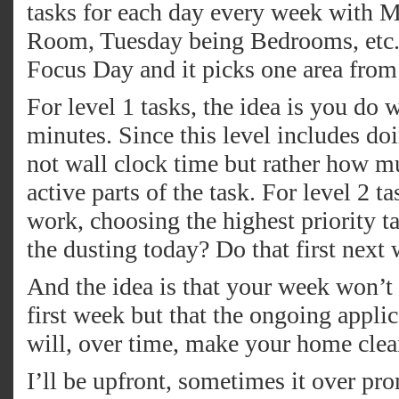
tasks for each day every week with 
Room, Tuesday being Bedrooms, etc. A
Focus Day and it picks one area from
For level 1 tasks, the idea is you do
minutes. Since this level includes doin
not wall clock time but rather how mu
active parts of the task. For level 2 
work, choosing the highest priority tas
the dusting today? Do that first next
And the idea is that your week won’t
first week but that the ongoing applica
will, over time, make your home clea
I’ll be upfront, sometimes it over pro